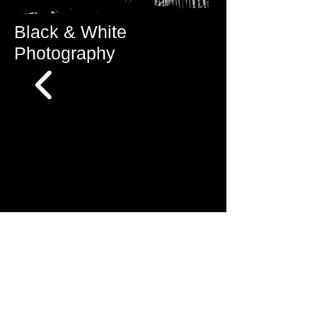
Black & White
Photography
© Mike Lee Photography/ New York, NY /
mlee@mleephotoart.com
/ all rights reserved
/
Privacy policy