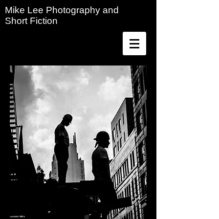
Mike Lee Photography and
Short Fiction