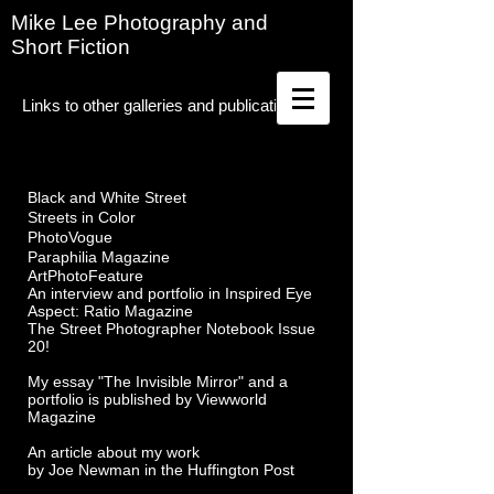
Mike Lee Photography and
Short Fiction
Links to other galleries and publications
Black and White Street
Streets in Color
PhotoVogue
Paraphilia Magazine
ArtPhotoFeature
An interview and portfolio in Inspired Eye
Aspect: Ratio Magazine
The Street Photographer Notebook Issue
20!
My essay "The Invisible Mirror" and a
portfolio is published by Viewworld
Magazine
An article about my work
by Joe Newman in the Huffington Post